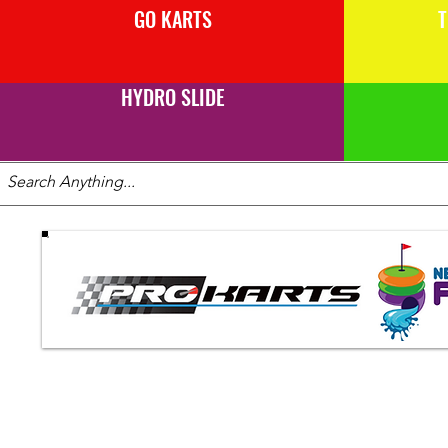
GO KARTS
T
HYDRO SLIDE