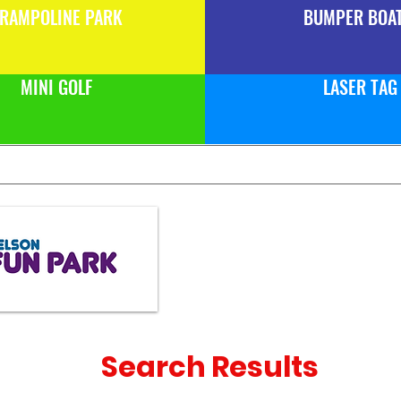
RAMPOLINE PARK
BUMPER BOA
MINI GOLF
LASER TAG
Search Results