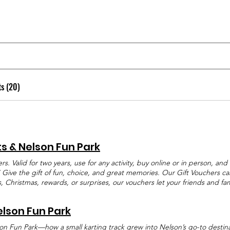
ts (20)
ts & Nelson Fun Park
ers. Valid for two years, use for any activity, buy online or in person, a
the gift of fun, choice, and great memories. Our Gift Vouchers can 
ys, Christmas, rewards, or surprises, our vouchers let your friends and f
one Will Love Gift Vouchers Gift Vouchers at Pro Karts and Nelson Fun Pa
 Whether it is Go Karting, Laser Tag, the Trampoline Park, Wild Ride Hy
elson Fun Park
her gives the freedom to enjoy any of our activities at any time during 
hdays, Christmas presents, school prizes, staff rewards, or simply as a sur
on Fun Park—how a small karting track grew into Nelson’s go-to destinat