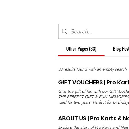
Other Pages (33)
Blog Pos
33 results found with an empty search
GIFT VOUCHERS | Pro Kar
Give the gift of fun with our Gift Vouch
THE PERFECT GIFT & FUN MEMORIES Give 
valid for two years. Perfect for birthda
have to offer. The Easy Gift That Every
fun, excitement, and choice all in one.
ABOUT US | Pro Karts & N
or any of our great combos, a Gift Vouc
flexible, easy to buy, and ideal for birt
Explore the story of Pro Karts and Nels