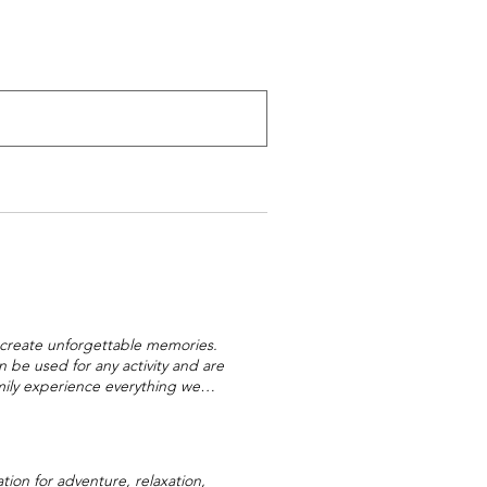
nd create unforgettable memories.
be used for any activity and are
amily experience everything we
rk are the perfect way to give
droslide, Mini Golf, Bumper Boats,
the year. Our Gift Vouchers are
prise day out for friends or family.
ion for adventure, relaxation,