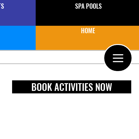
TS
SPA POOLS
HOME
BOOK ACTIVITIES NOW