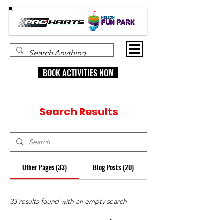
BOOK ACTIVITIES NOW
Search Results
Other Pages (33)
Blog Posts (20)
33 results found with an empty search