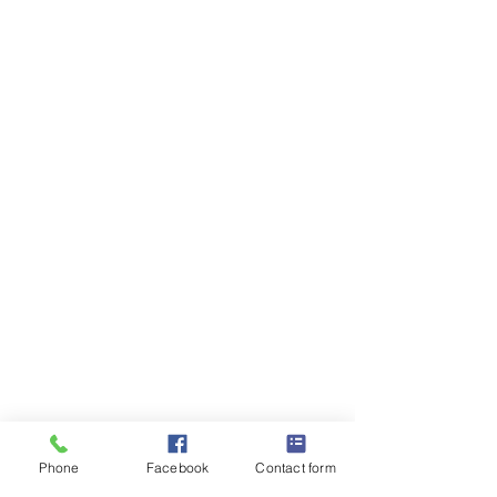
Phone
Facebook
Contact form