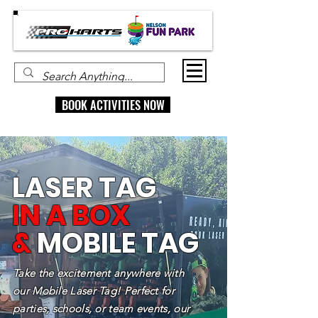
BOOK ACTIVITIES NOW
LASER TAG
IN A BOX
&
MOBILE TAG
Take the excitement anywhere with
our Mobile Laser Tag! Perfect for
parties, schools, or team events, our