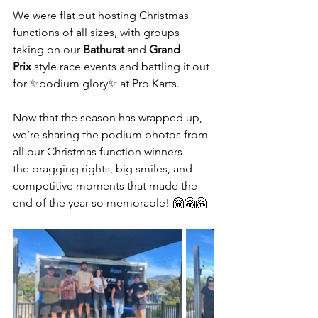
We were flat out hosting Christmas 
functions of all sizes, with groups 
taking on our 
Bathurst
 and 
Grand 
Prix
 style race events and battling it out 
for ✨podium glory✨ at Pro Karts.
Now that the season has wrapped up, 
we’re sharing the podium photos from 
all our Christmas function winners — 
the bragging rights, big smiles, and 
competitive moments that made the 
end of the year so memorable! 🤗🤗🤗