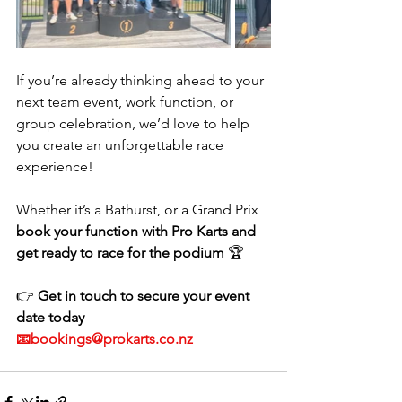
If you’re already thinking ahead to your 
next team event, work function, or 
group celebration, we’d love to help 
you create an unforgettable race 
experience! 
Whether it’s a Bathurst, or a Grand Prix 
book your function with Pro Karts and 
get ready to race for the podium
 🏆
👉 
Get in touch to secure your event 
date today
📧bookings@prokarts.co.nz