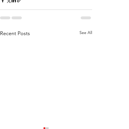
See All
Recent Posts