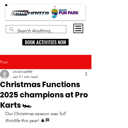
BOOK ACTIVITIES NOW
Post
christina6989
Jan 9
1 min read
Christmas Functions
2025 champions at Pro
Karts 🏎
Our Christmas season was 
full 
throttle
 this year! 🎄🏁