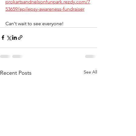
prokartsandnelsonfunpark.rezdy.com/7
53659/epilepsy-awareness-fundraiser
Can't wait to see everyone! 
See All
Recent Posts