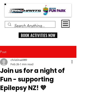
BOOK ACTIVITIES NOW
Post
christina6989
Feb 26
1 min read
Join us for a night of
Fun - supporting
Epilepsy NZ! 💜