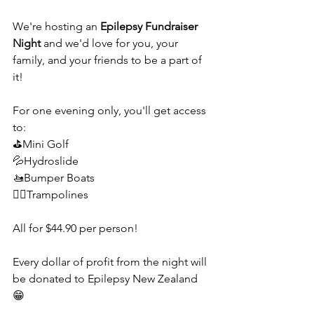
We're hosting an 
Epilepsy Fundraiser 
Night
 and we'd love for you, your 
family, and your friends to be a part of 
it!
For one evening only, you'll get access 
to:
⛳Mini Golf
💦Hydroslide
🚤Bumper Boats
🤸‍♀️Trampolines
All for $44.90 per person! 
Every dollar of profit from the night will 
be donated to Epilepsy New Zealand 
😁