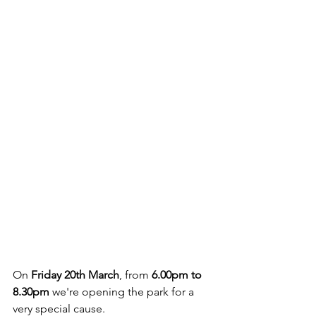
On 
Friday 20th March
, from 
6.00pm to 
8.30pm
 we're opening the park for a 
very special cause. 