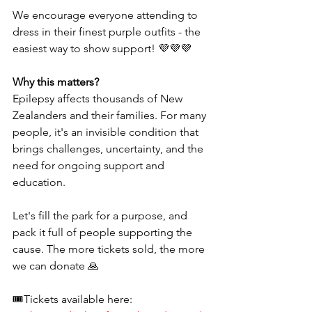
We encourage everyone attending to 
dress in their finest purple outfits - the 
easiest way to show support! 💜💜💜
Why this matters? 
Epilepsy affects thousands of New 
Zealanders and their families. For many 
people, it's an invisible condition that 
brings challenges, uncertainty, and the 
need for ongoing support and 
education. 
Let's fill the park for a purpose, and 
pack it full of people supporting the 
cause. The more tickets sold, the more 
we can donate 🙏
🎟Tickets available here: 