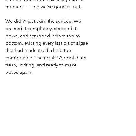
moment — and we’ve gone all out.
We didn’t just skim the surface. We 
drained it completely, stripped it 
down, and scrubbed it from top to 
bottom, evicting every last bit of algae 
that had made itself a little too 
comfortable. The result? A pool that’s 
fresh, inviting, and ready to make 
waves again.