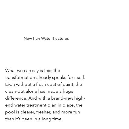
New Fun Water Features
What we can say is this: the 
transformation already speaks for itself. 
Even without a fresh coat of paint, the 
clean-out alone has made a huge 
difference. And with a brand-new high-
end water treatment plan in place, the 
pool is clearer, fresher, and more fun 
than it’s been in a long time.