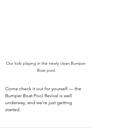
Our kids playing in the newly clean Bumper 
Boat pool.
Come check it out for yourself — the 
Bumper Boat Pool Revival is well 
underway, and we’re just getting 
started.