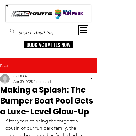
BOOK ACTIVITIES NOW
Post
nick8009
Apr 30, 2025
1 min read
Making a Splash: The
Bumper Boat Pool Gets
a Luxe-Level Glow-Up
After years of being the forgotten 
cousin of our fun park family, the 
bumper boat pool has finally had its 