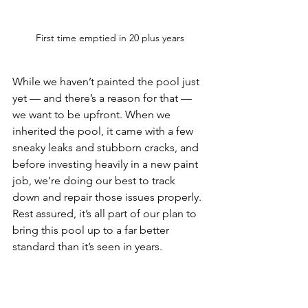
First time emptied in 20 plus years
While we haven’t painted the pool just 
yet — and there’s a reason for that — 
we want to be upfront. When we 
inherited the pool, it came with a few 
sneaky leaks and stubborn cracks, and 
before investing heavily in a new paint 
job, we’re doing our best to track 
down and repair those issues properly. 
Rest assured, it’s all part of our plan to 
bring this pool up to a far better 
standard than it’s seen in years.