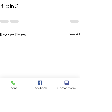
See All
Recent Posts
Phone
Facebook
Contact form